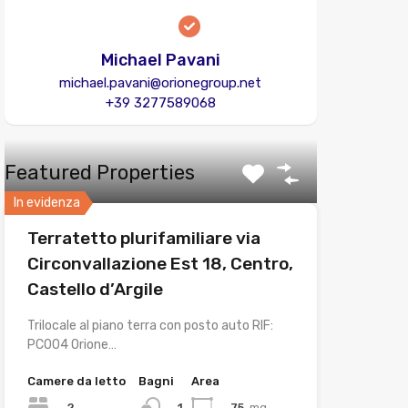
Michael Pavani
michael.pavani@orionegroup.net
+39 3277589068
Featured Properties
In evidenza
Terratetto plurifamiliare via
Circonvallazione Est 18, Centro,
Castello d’Argile
Trilocale al piano terra con posto auto RIF:
PC004 Orione…
Camere da letto
Bagni
Area
2
75
mq
1