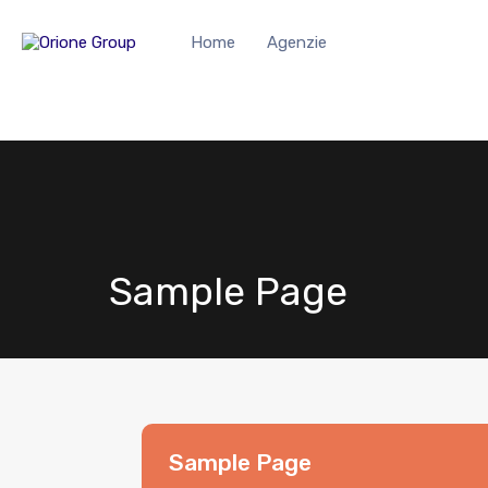
Home
Agenzie
Sample Page
Sample Page