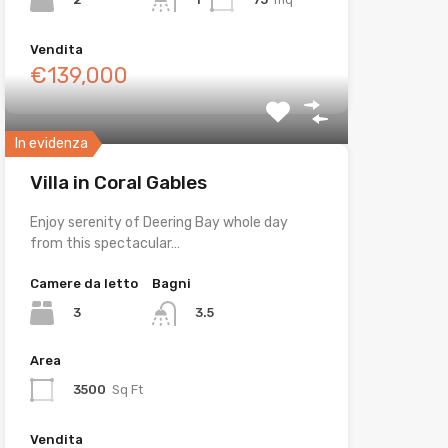
Vendita
€139,000
In evidenza
Villa in Coral Gables
Enjoy serenity of Deering Bay whole day
from this spectacular…
Camere da letto
Bagni
3
3.5
Area
3500
Sq Ft
Vendita