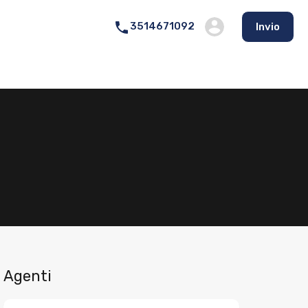
3514671092
Invio
Agenti