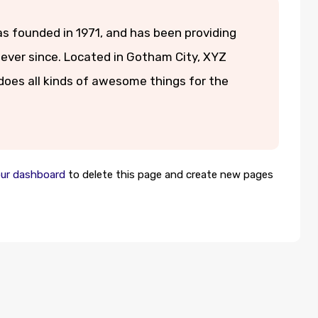
founded in 1971, and has been providing
 ever since. Located in Gotham City, XYZ
oes all kinds of awesome things for the
ur dashboard
to delete this page and create new pages