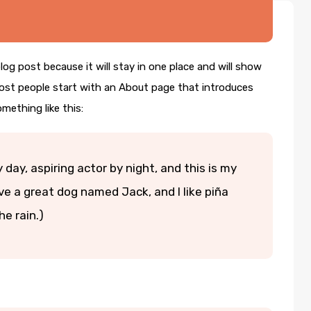
blog post because it will stay in one place and will show
Most people start with an About page that introduces
omething like this:
 day, aspiring actor by night, and this is my
ave a great dog named Jack, and I like piña
he rain.)