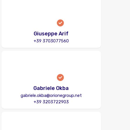
Giuseppe Arif
+39 3703077560
Gabriele Okba
gabriele.okba@orionegroup.net
+39 3203722903