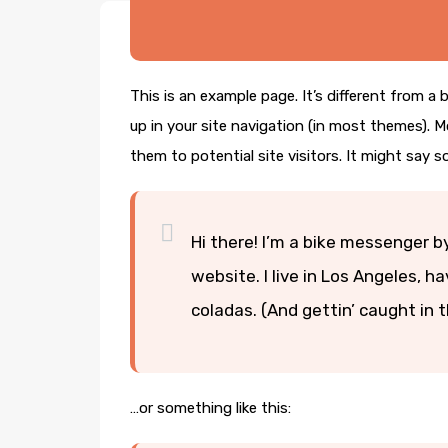
This is an example page. It’s different from a 
up in your site navigation (in most themes). 
them to potential site visitors. It might say s
Hi there! I’m a bike messenger by
website. I live in Los Angeles, h
coladas. (And gettin’ caught in t
…or something like this: