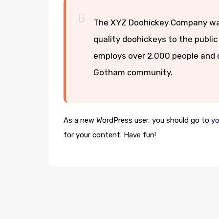
The XYZ Doohickey Company was 
quality doohickeys to the public
employs over 2,000 people and d
Gotham community.
As a new WordPress user, you should go to
yo
for your content. Have fun!