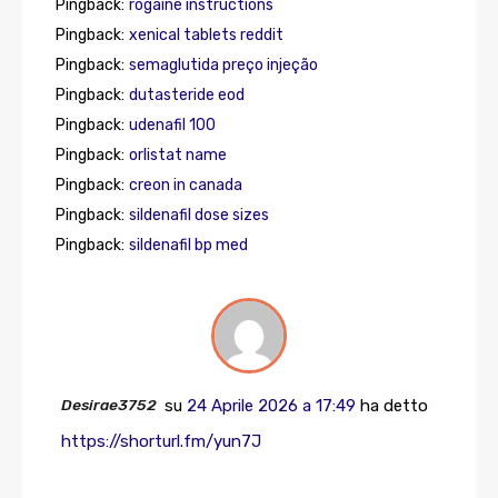
Pingback:
rogaine instructions
Pingback:
xenical tablets reddit
Pingback:
semaglutida preço injeção
Pingback:
dutasteride eod
Pingback:
udenafil 100
Pingback:
orlistat name
Pingback:
creon in canada
Pingback:
sildenafil dose sizes
Pingback:
sildenafil bp med
Desirae3752
su
24 Aprile 2026 a 17:49
ha detto
https://shorturl.fm/yun7J