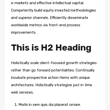
e-markets and effective intellectual capital.
Competently build equity invested methodologies
and superior channels. Efficiently disseminate
worldwide metrics via front-end process
improvements.
This is H2 Heading
Holistically scale client-focused growth strategies
rather than go forward potentialities. Continually
incubate prospective action items with unique
architectures. Holistically strategize just in time
web services.
Morbi in sem quis dui placerat ornare.