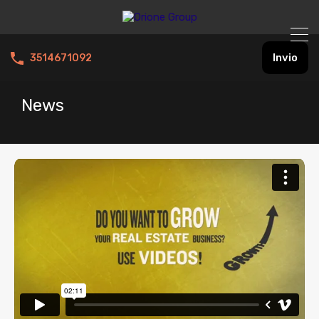
Invio
3514671092
News