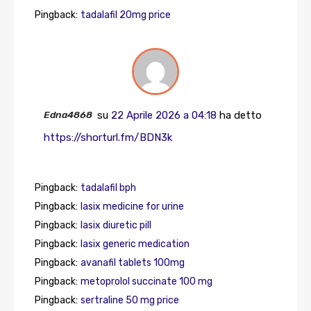
Pingback:
tadalafil 20mg price
Edna4868
su
22 Aprile 2026 a 04:18
ha detto
https://shorturl.fm/BDN3k
Pingback:
tadalafil bph
Pingback:
lasix medicine for urine
Pingback:
lasix diuretic pill
Pingback:
lasix generic medication
Pingback:
avanafil tablets 100mg
Pingback:
metoprolol succinate 100 mg
Pingback:
sertraline 50 mg price