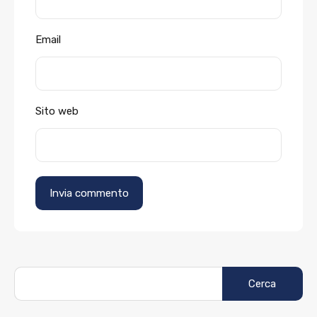
Email
Sito web
Ricerca
per: