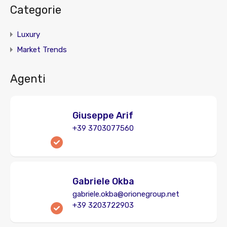
Categorie
Luxury
Market Trends
Agenti
Giuseppe Arif
+39 3703077560
Gabriele Okba
gabriele.okba@orionegroup.net
+39 3203722903