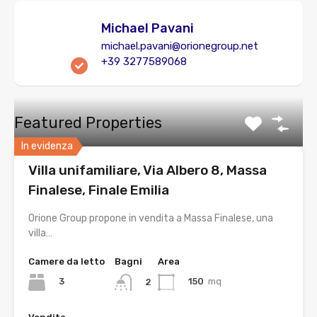
Michael Pavani
michael.pavani@orionegroup.net
+39 3277589068
Featured Properties
In evidenza
Villa unifamiliare, Via Albero 8, Massa
Finalese, Finale Emilia
Orione Group propone in vendita a Massa Finalese, una
villa…
Camere da letto
Bagni
Area
3
150
mq
2