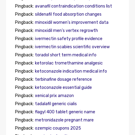
Pingback:
avanafil contraindication conditions list
Pingback:
sildenafil food absorption changes
Pingback:
minoxidil women’s improvement data
Pingback:
minoxidil men’s vertex regrowth
Pingback:
ivermectin safety profile evidence
Pingback:
ivermectin scabies scientific overview
Pingback:
toradol short term medical info
Pingback:
ketorolac tromethamine analgesic
Pingback:
ketoconazole indication medical info
Pingback:
terbinafine dosage reference
Pingback:
ketoconazole essential guide
Pingback:
xenical prix amazon
Pingback:
tadalafil generic cialis
Pingback:
flagyl 400 tablet generic name
Pingback:
metronidazole pregnant mare
Pingback:
ozempic coupons 2025