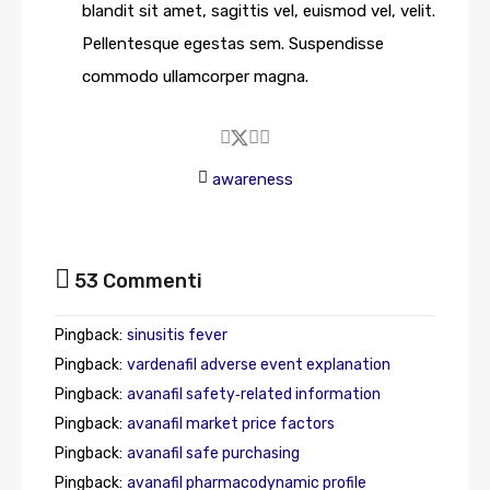
blandit sit amet, sagittis vel, euismod vel, velit.
Pellentesque egestas sem. Suspendisse
commodo ullamcorper magna.
awareness
53 Commenti
Pingback:
sinusitis fever
Pingback:
vardenafil adverse event explanation
Pingback:
avanafil safety‑related information
Pingback:
avanafil market price factors
Pingback:
avanafil safe purchasing
Pingback:
avanafil pharmacodynamic profile