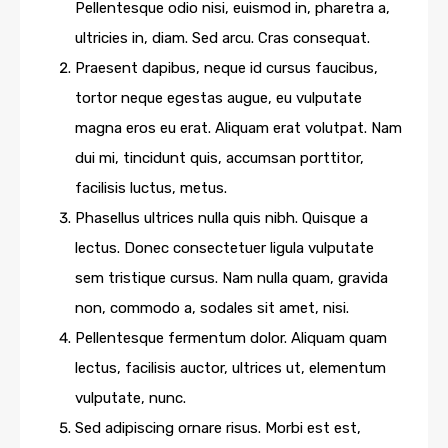
Pellentesque odio nisi, euismod in, pharetra a,
ultricies in, diam. Sed arcu. Cras consequat.
Praesent dapibus, neque id cursus faucibus,
tortor neque egestas augue, eu vulputate
magna eros eu erat. Aliquam erat volutpat. Nam
dui mi, tincidunt quis, accumsan porttitor,
facilisis luctus, metus.
Phasellus ultrices nulla quis nibh. Quisque a
lectus. Donec consectetuer ligula vulputate
sem tristique cursus. Nam nulla quam, gravida
non, commodo a, sodales sit amet, nisi.
Pellentesque fermentum dolor. Aliquam quam
lectus, facilisis auctor, ultrices ut, elementum
vulputate, nunc.
Sed adipiscing ornare risus. Morbi est est,