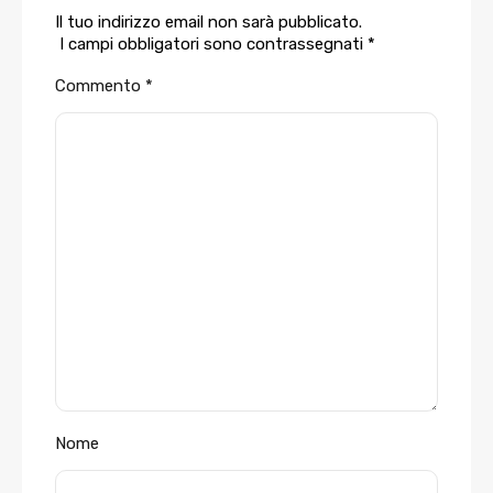
Il tuo indirizzo email non sarà pubblicato.
I campi obbligatori sono contrassegnati
*
Commento
*
Nome